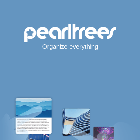
Organize everything