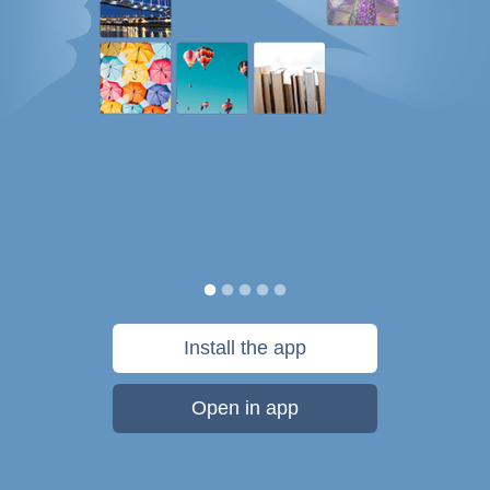
Install the app
Open in app