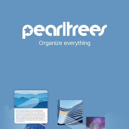
Organize everything