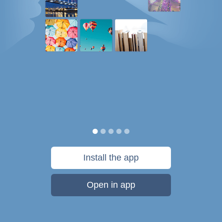
Install the app
Open in app