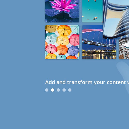
Add and transform your content w