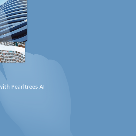
ith Pearltrees AI