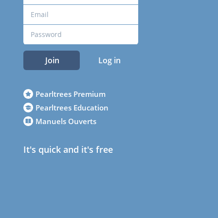
Join
Log in
Pearltrees Premium
Pearltrees Education
Manuels Ouverts
It's quick and it's free