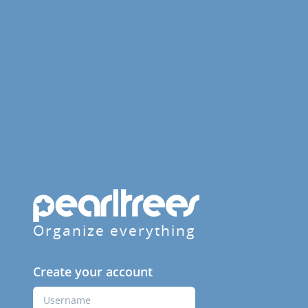
Organize everything
Create your account