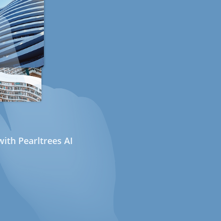
ith Pearltrees AI