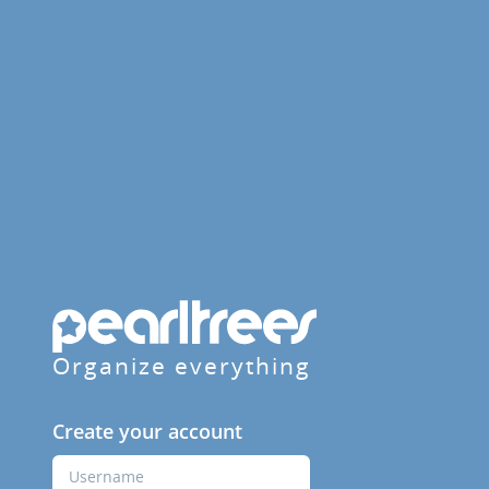
Organize everything
Create your account