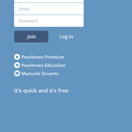
Join
Log in
Pearltrees Premium
Pearltrees Education
Manuels Ouverts
It's quick and it's free