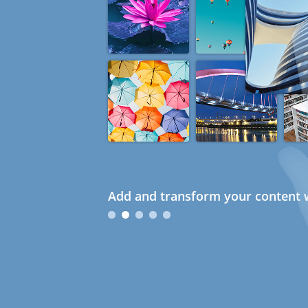
Add and transform your content w