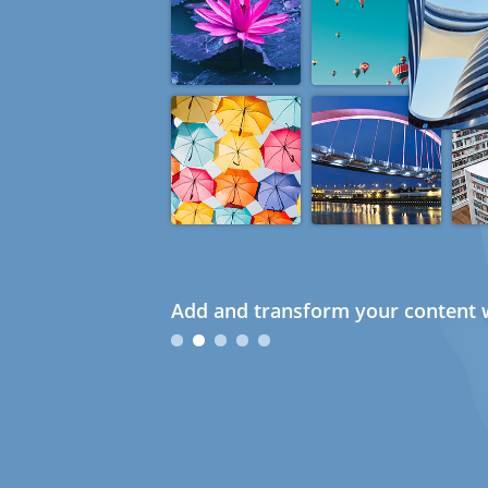
Add and transform your content w