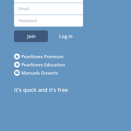
Join
Log in
Pearltrees Premium
Pearltrees Education
Manuels Ouverts
It's quick and it's free