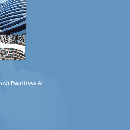
ith Pearltrees AI