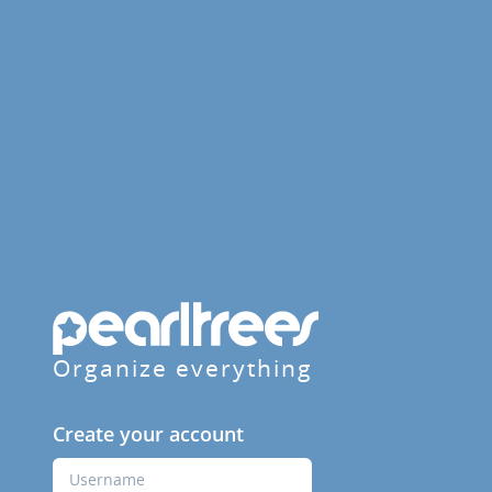
Organize everything
Create your account