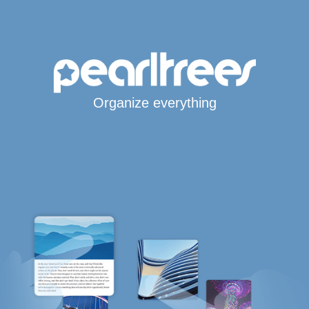
Organize everything