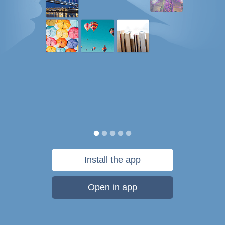
Install the app
Open in app