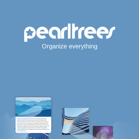
Organize everything