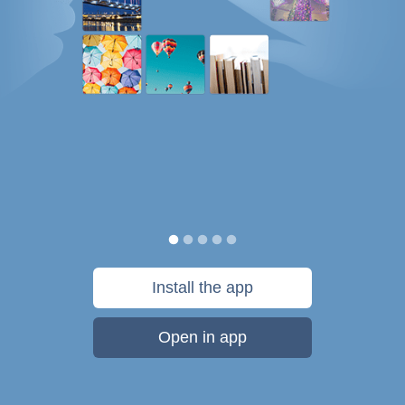
Install the app
Open in app