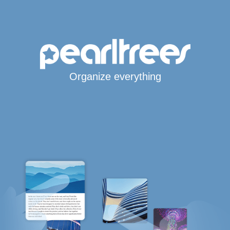
Organize everything