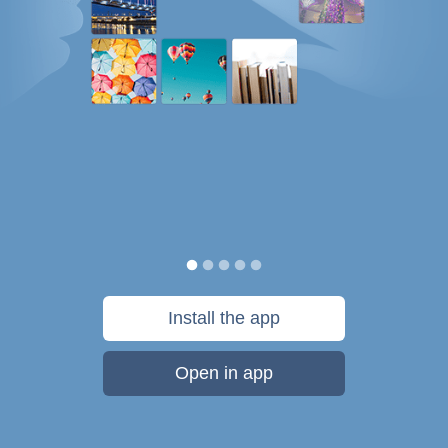
Install the app
Open in app