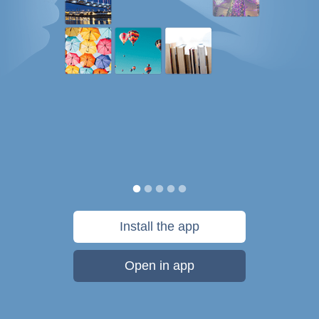
Install the app
Open in app