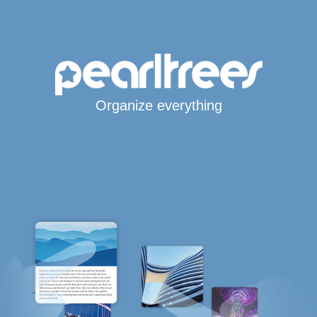
Organize everything