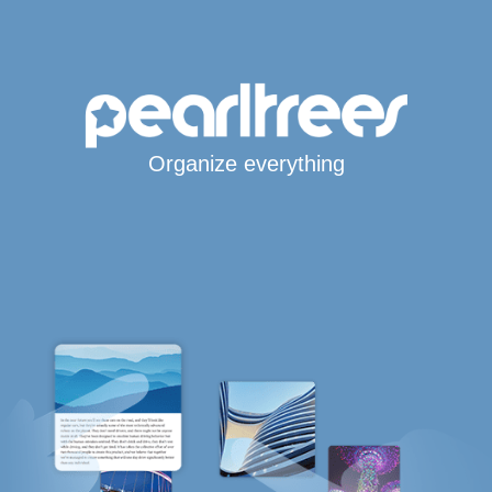
Organize everything