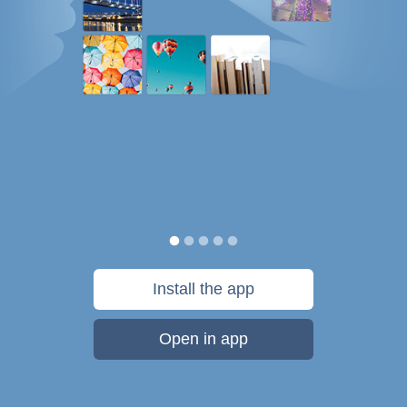
Install the app
Open in app