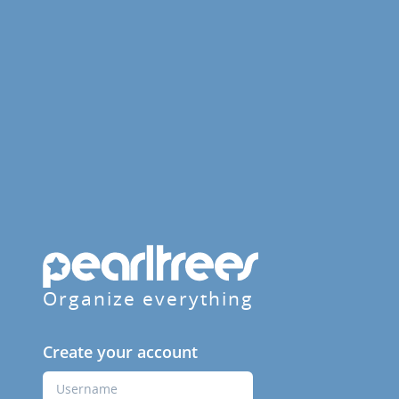
Organize everything
Create your account