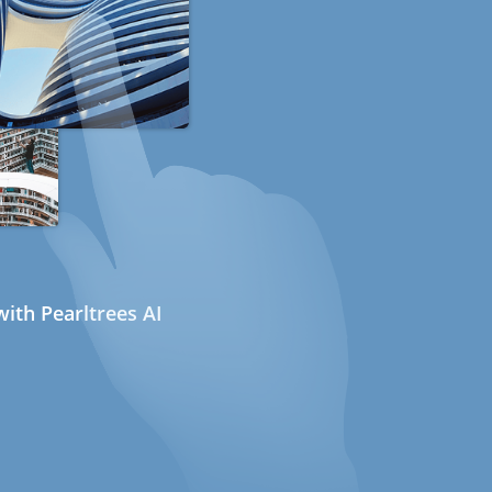
ith Pearltrees AI