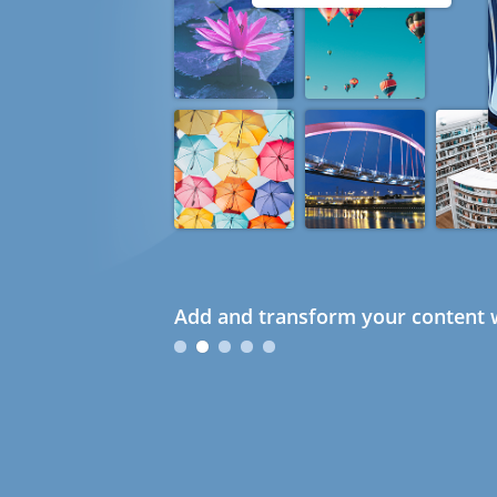
Add and transform your content w