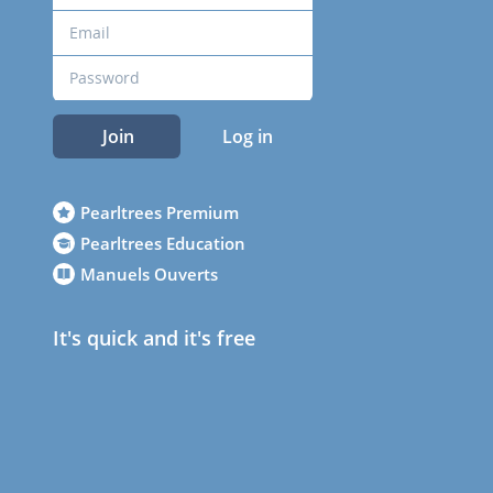
Join
Log in
Pearltrees Premium
Pearltrees Education
Manuels Ouverts
It's quick and it's free