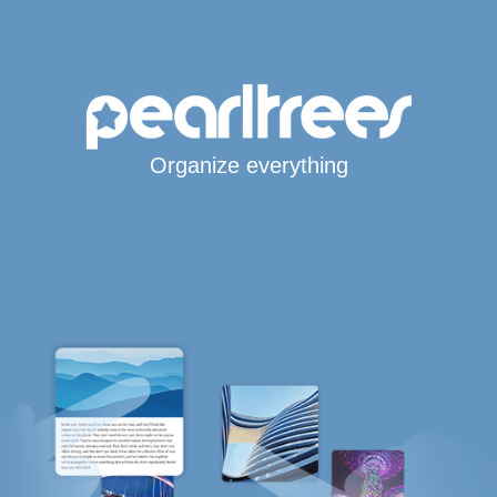
Organize everything