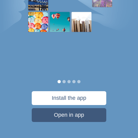
Install the app
Open in app