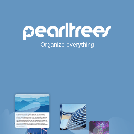
Organize everything