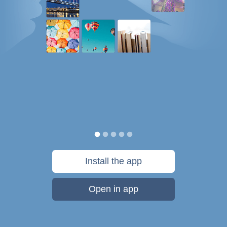
Install the app
Open in app