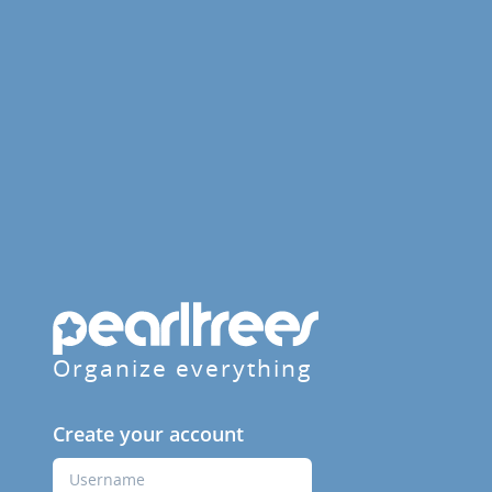
Organize everything
Create your account