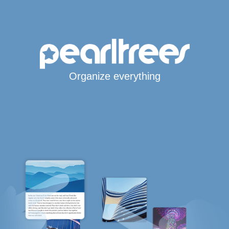
Organize everything