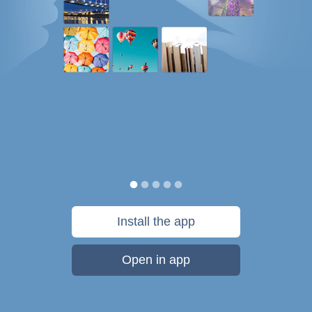
Install the app
Open in app