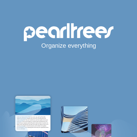
Organize everything