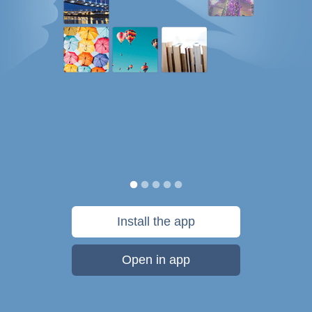
Install the app
Open in app