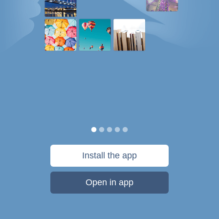
Install the app
Open in app