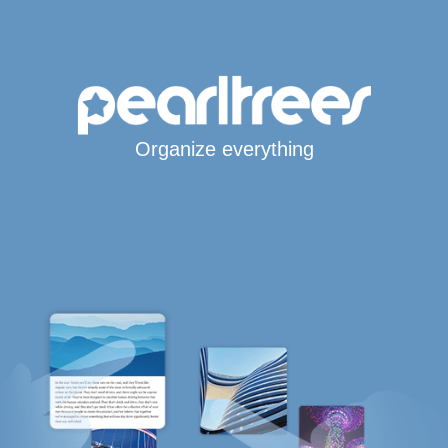
Organize everything