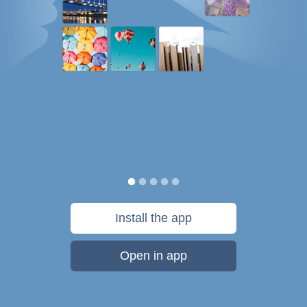
Install the app
Open in app