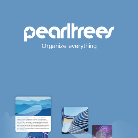
Organize everything