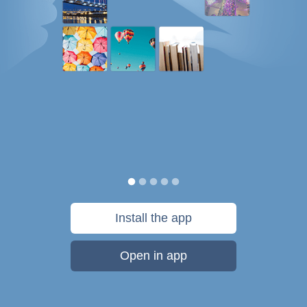
Install the app
Open in app