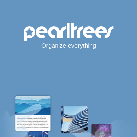
Organize everything