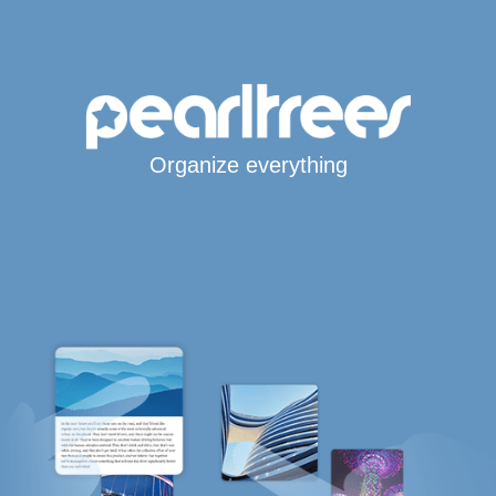
Organize everything