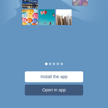
Install the app
Open in app