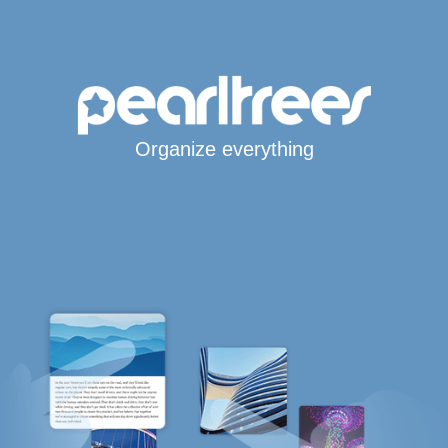
Organize everything