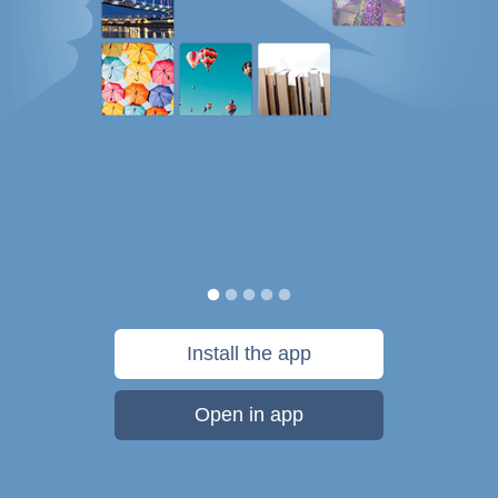
Install the app
Open in app