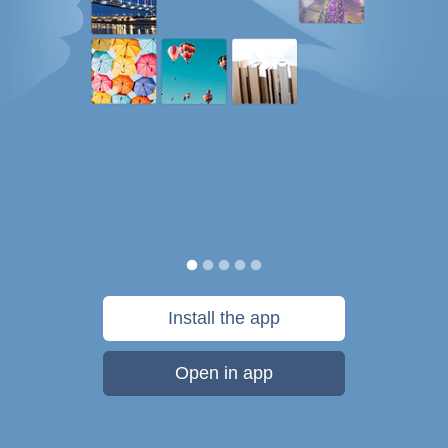
Install the app
Open in app