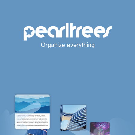
Organize everything