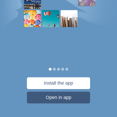
Install the app
Open in app