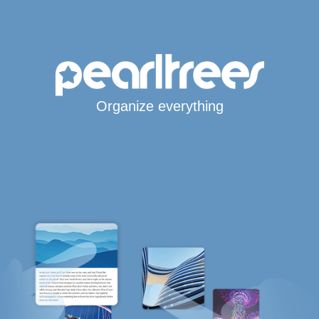
Organize everything