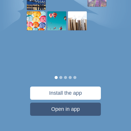
Install the app
Open in app