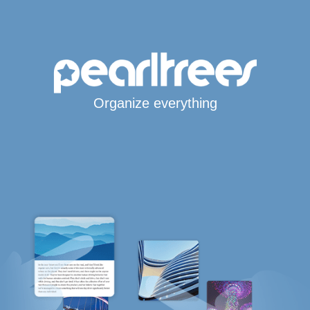
Organize everything