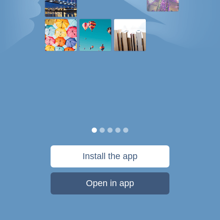
Install the app
Open in app