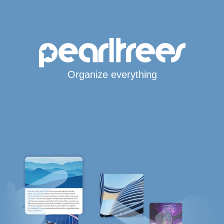
Organize everything