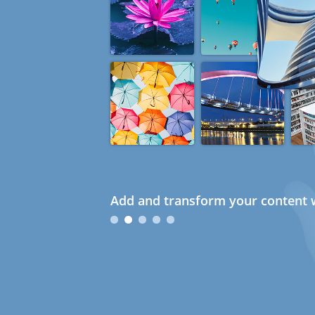
Add and transform your content w