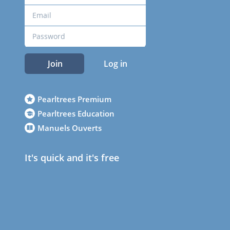
Join
Log in
Pearltrees Premium
Pearltrees Education
Manuels Ouverts
It's quick and it's free