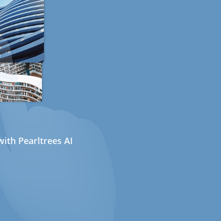
ith Pearltrees AI