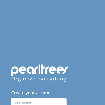
Organize everything
Create your account