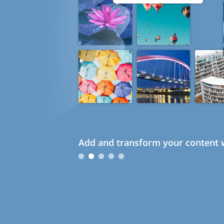
Add and transform your content w