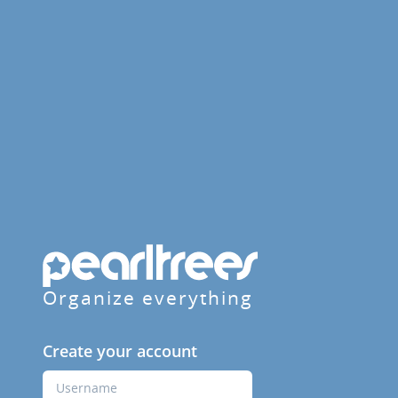
Organize everything
Create your account