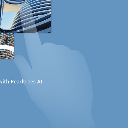
ith Pearltrees AI