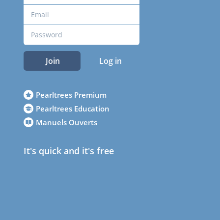
Join
Log in
Pearltrees Premium
Pearltrees Education
Manuels Ouverts
It's quick and it's free