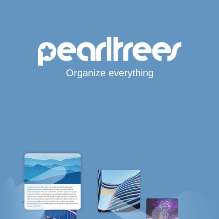
Organize everything