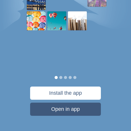
Install the app
Open in app