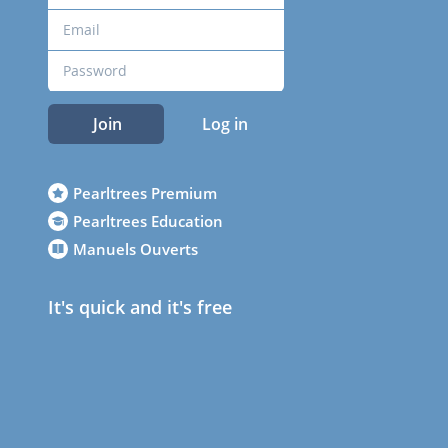
Join
Log in
Pearltrees Premium
Pearltrees Education
Manuels Ouverts
It's quick and it's free