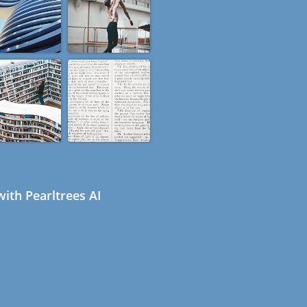
ith Pearltrees AI