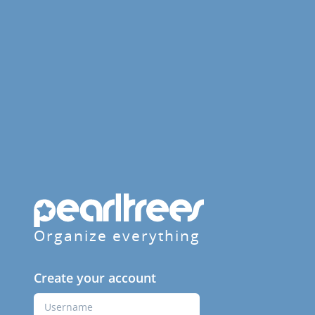
Organize everything
Create your account