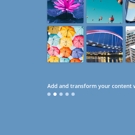
Add and transform your content w