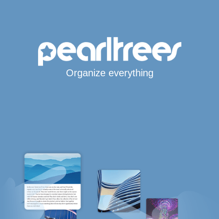
Organize everything