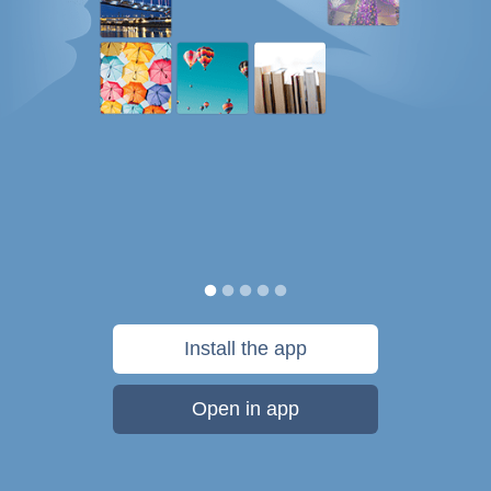
Install the app
Open in app