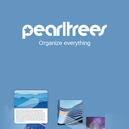
Organize everything