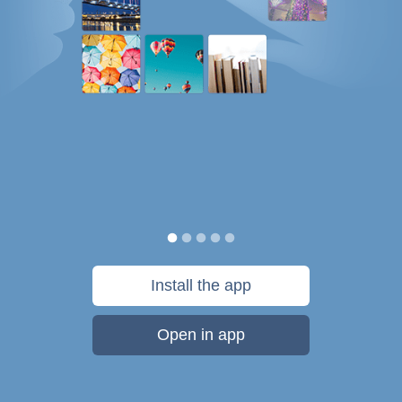
Install the app
Open in app