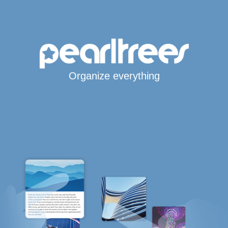
Organize everything