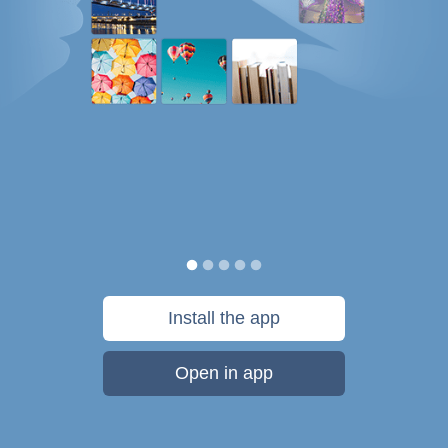
Install the app
Open in app