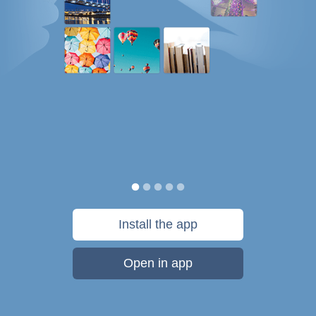
Install the app
Open in app