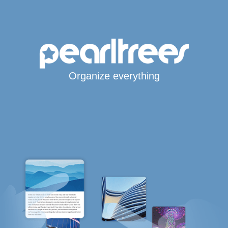
Organize everything