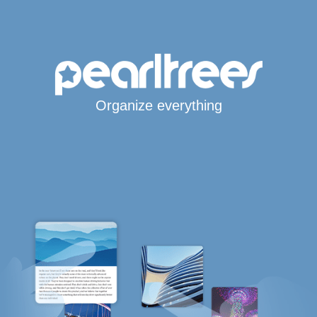
Organize everything