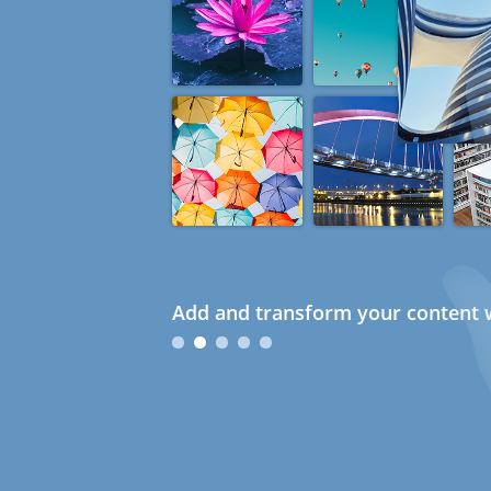
Add and transform your content w