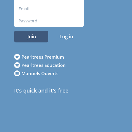
Join
Log in
Pearltrees Premium
Pearltrees Education
Manuels Ouverts
It's quick and it's free