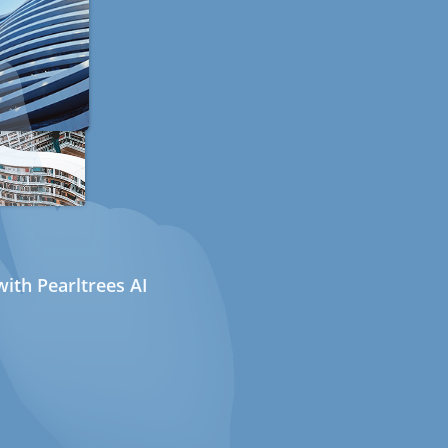
ith Pearltrees AI