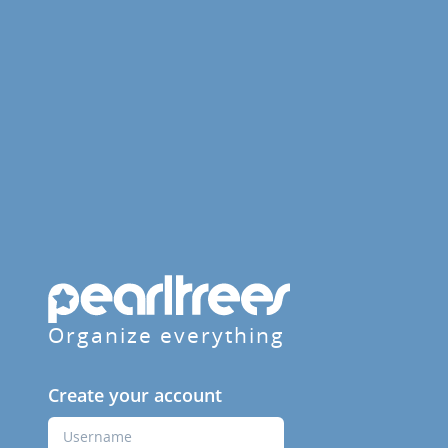
Organize everything
Create your account