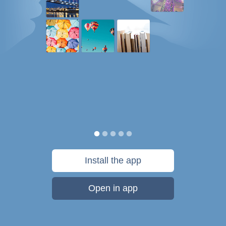
Install the app
Open in app