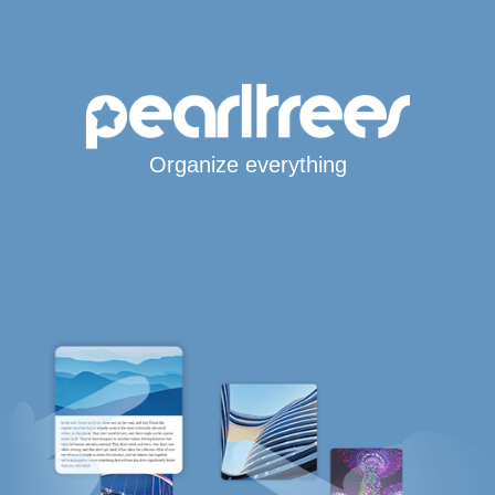
Organize everything