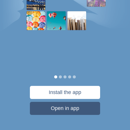
Install the app
Open in app