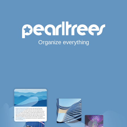
Organize everything