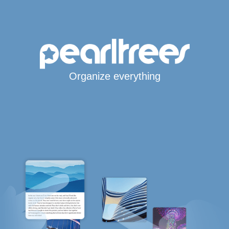
Organize everything