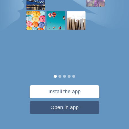
Install the app
Open in app