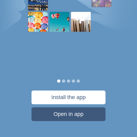
Install the app
Open in app