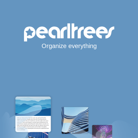
Organize everything