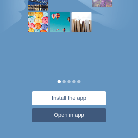
Install the app
Open in app