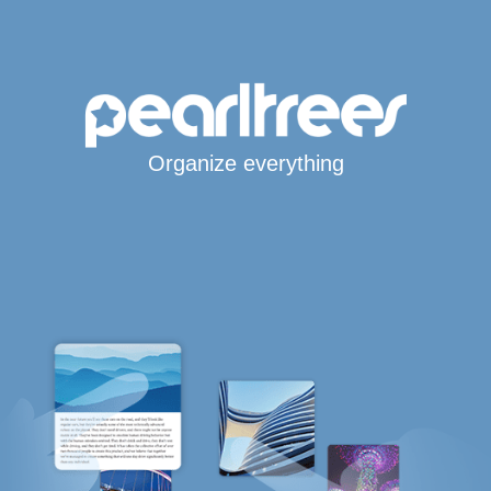
Organize everything