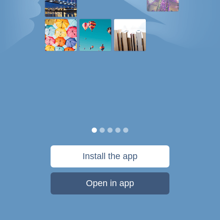
Install the app
Open in app