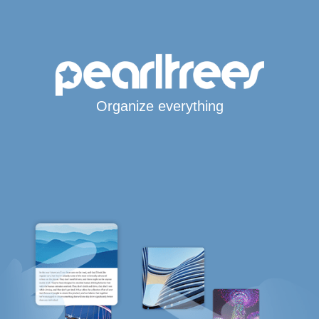
Organize everything