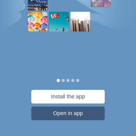
Install the app
Open in app