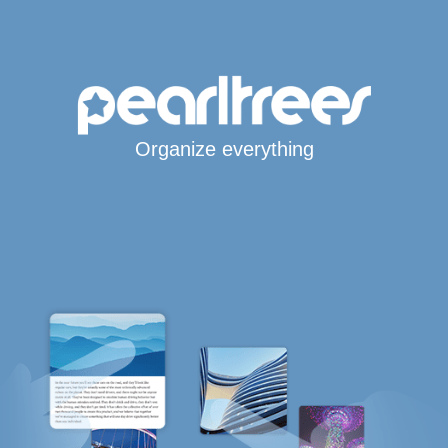
Organize everything