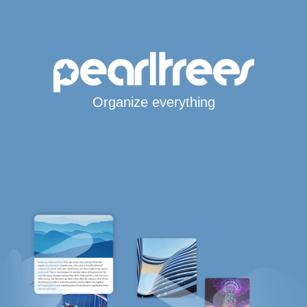
Organize everything