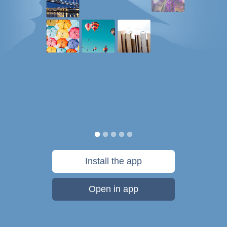
Install the app
Open in app