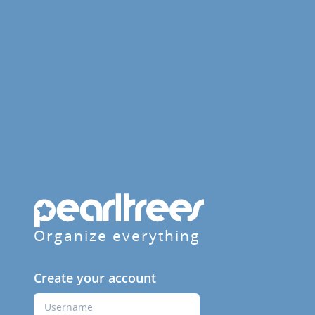
Organize everything
Create your account