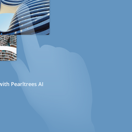
ith Pearltrees AI