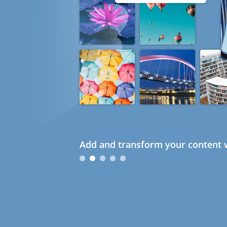
Add and transform your content w