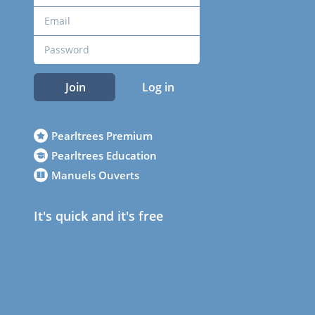
Join
Log in
Pearltrees Premium
Pearltrees Education
Manuels Ouverts
It's quick and it's free