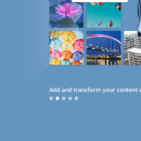
Add and transform your content w