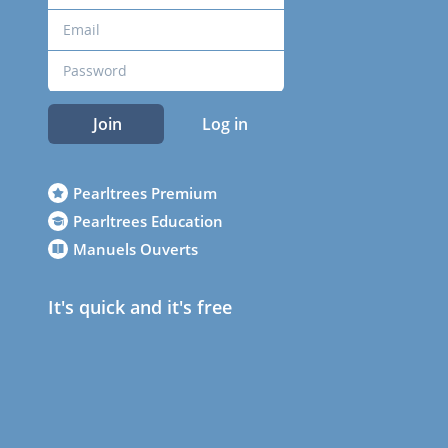
Join
Log in
Pearltrees Premium
Pearltrees Education
Manuels Ouverts
It's quick and it's free