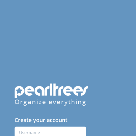
Organize everything
Create your account