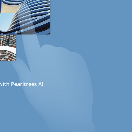
ith Pearltrees AI