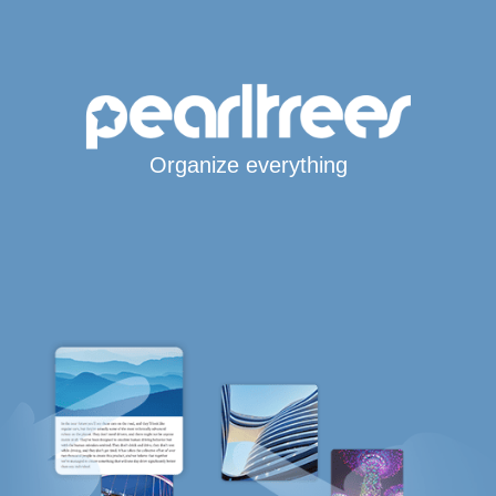
Organize everything