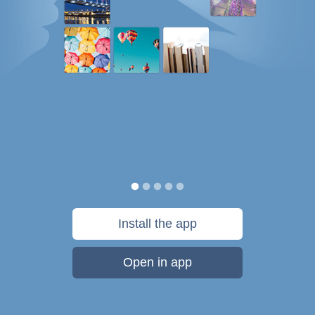
Install the app
Open in app