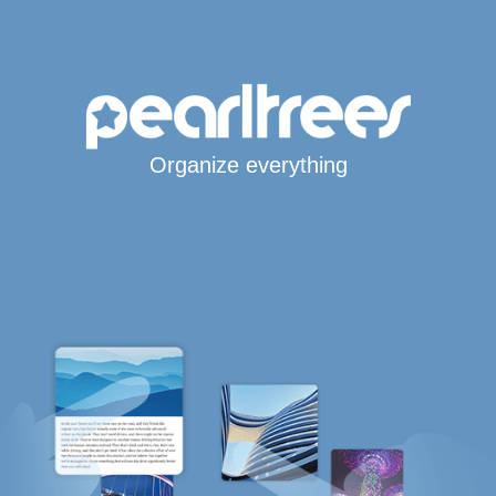
Organize everything