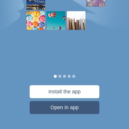
Install the app
Open in app