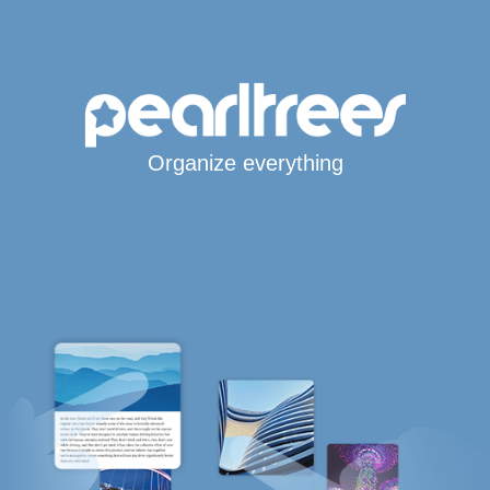
Organize everything