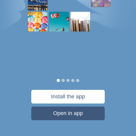
Install the app
Open in app