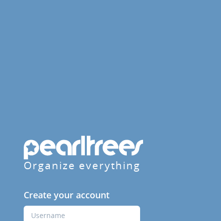
Organize everything
Create your account