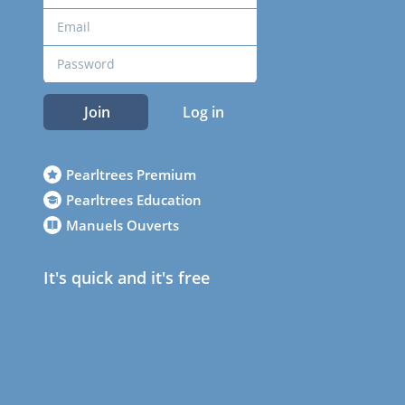
Join
Log in
Pearltrees Premium
Pearltrees Education
Manuels Ouverts
It's quick and it's free