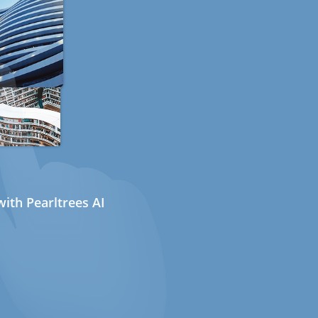
ith Pearltrees AI