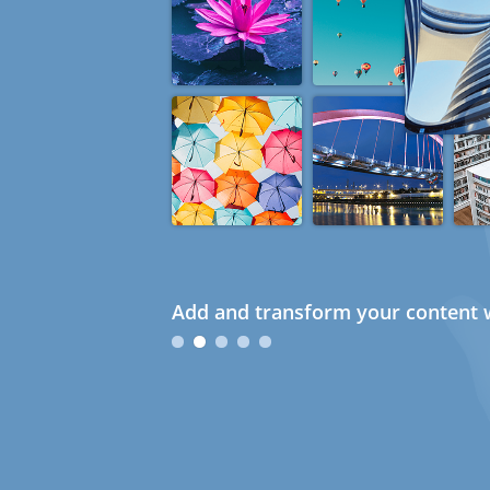
Add and transform your content w