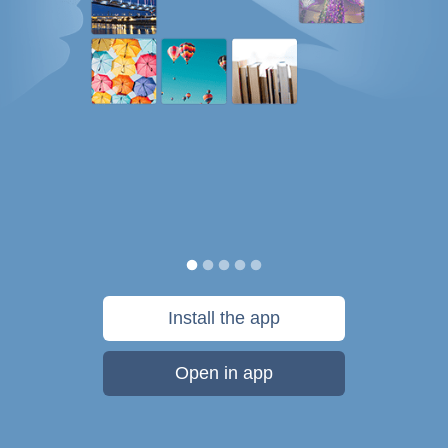
Install the app
Open in app