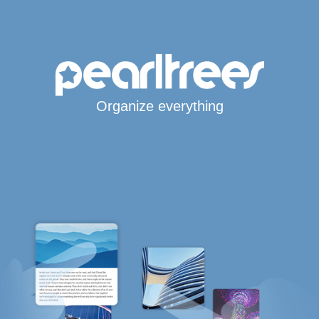
Organize everything